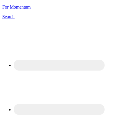
For Momentum
Search