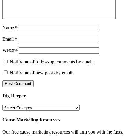
Name
*
Email
*
Website
Notify me of follow-up comments by email.
Notify me of new posts by email.
Dig Deeper
Dig
Deeper
Cause Marketing Resources
Our free cause marketing resources will arm you with the facts,