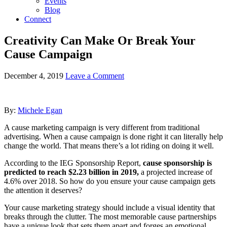
Events
Blog
Connect
Creativity Can Make Or Break Your
Cause Campaign
December 4, 2019
Leave a Comment
By:
Michele Egan
A cause marketing campaign is very different from traditional
advertising. When a cause campaign is done right it can literally help
change the world. That means there’s a lot riding on doing it well.
According to the IEG Sponsorship Report,
cause sponsorship is
predicted to reach $2.23 billion in 2019,
a projected increase of
4.6% over 2018. So how do you ensure your cause campaign gets
the attention it deserves?
Your cause marketing strategy should include a visual identity that
breaks through the clutter. The most memorable cause partnerships
have a unique look that sets them apart and forges an emotional