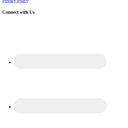
Privacy Policy
Connect with Us