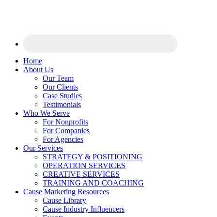
Home
About Us
Our Team
Our Clients
Case Studies
Testimonials
Who We Serve
For Nonprofits
For Companies
For Agencies
Our Services
STRATEGY & POSITIONING
OPERATION SERVICES
CREATIVE SERVICES
TRAINING AND COACHING
Cause Marketing Resources
Cause Library
Cause Industry Influencers