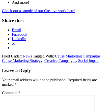
And more!
Check out a sample of our Creative work here!
Share this:
Email
Facebook
LinkedIn
X
Filed Under:
News
Tagged With:
Cause Marketing Campaigns
,
Cause Marketing Strategy
,
Creative Campaigns
,
Social Impact
Leave a Reply
Your email address will not be published.
Required fields are
marked
*
Comment
*