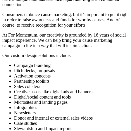
connection.
Consumers embrace cause marketing, but it’s important to get it right
in order to raise awareness and funds for worthy causes. And of
course, to receive recognition for your efforts.
At For Momentum, our creativity is grounded by 16 years of social
impact experience. We can help bring your cause marketing
campaign to life in a way that will inspire action.
Our custom-design solutions include:
Campaign branding
Pitch decks, proposals
Activation concepts
Partnership toolkits
Sales collateral
Creative assets like digital ads and banners
Digital/social content and tools
Microsites and landing pages
Infographics
Newsletters
Donor and internal or external sales videos
Case studies
Stewardship and Impact reports