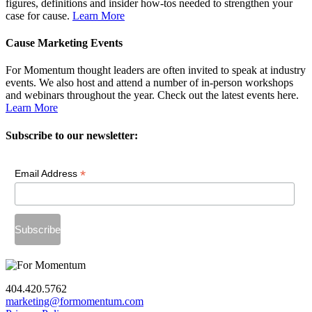
figures, definitions and insider how-tos needed to strengthen your
case for cause.
Learn More
Cause Marketing Events
For Momentum thought leaders are often invited to speak at industry
events. We also host and attend a number of in-person workshops
and webinars throughout the year. Check out the latest events here.
Learn More
Subscribe to our newsletter:
*
Email Address
404.420.5762
marketing@formomentum.com