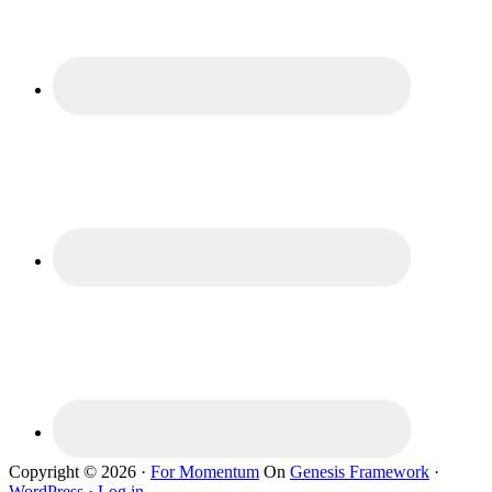
Copyright © 2026 ·
For Momentum
On
Genesis Framework
·
WordPress
·
Log in