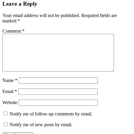
Leave a Reply
Your email address will not be published.
Required fields are
marked
*
Comment
*
Name
*
Email
*
Website
Notify me of follow-up comments by email.
Notify me of new posts by email.