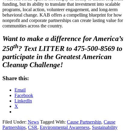
funding, but its ability to translate that investment into scalable
programs, local action, volunteer engagement, and long-term
behavioral change. KAB offers a compelling blueprint for how
nonprofit and corporate partnerships can create lasting value for
communities across the country.
Want to make a difference for America’s
th
250
? Text LITTER to 475-500-8569 to
participate in the Greatest American
Cleanup Challenge!
Share this:
Email
Facebook
LinkedIn
X
Filed Under:
News
Tagged With:
Cause Partnership
,
Cause
Partnerships
,
CSR
,
Environmental Awareness
,
Sustainability