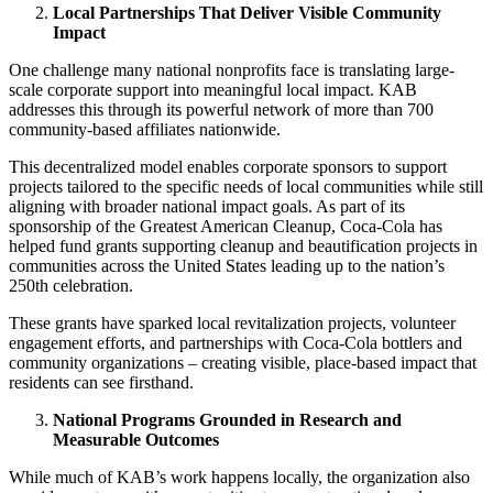
Local Partnerships That Deliver Visible Community
Impact
One challenge many national nonprofits face is translating large-
scale corporate support into meaningful local impact. KAB
addresses this through its powerful network of more than 700
community-based affiliates nationwide.
This decentralized model enables corporate sponsors to support
projects tailored to the specific needs of local communities while still
aligning with broader national impact goals. As part of its
sponsorship of the Greatest American Cleanup, Coca-Cola has
helped fund grants supporting cleanup and beautification projects in
communities across the United States leading up to the nation’s
250th celebration.
These grants have sparked local revitalization projects, volunteer
engagement efforts, and partnerships with Coca-Cola bottlers and
community organizations – creating visible, place-based impact that
residents can see firsthand.
National Programs Grounded in Research and
Measurable Outcomes
While much of KAB’s work happens locally, the organization also