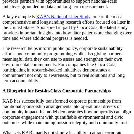
provides partners with opportunities to support national-scale
initiatives grounded in data and long-term measurement.
A key example is
KAB’s National Litter Study
, one of the most
comprehensive and longstanding research efforts focused on litter in
the United States. Sponsored in part by Coca-Cola, the latest study
provides important insights into how litter patterns are changing over
time and where additional progress is needed.
The research helps inform public policy, corporate sustainability
efforts, and community programming while also giving partners
meaningful data they can use to assess and strengthen their own
environmental commitments. For companies like Coca-Cola,
participating in research-backed initiatives demonstrates a
commitment not only to awareness, but to real solutions and long-
term accountability.
A Blueprint for Best-in-Class Corporate Partnerships
KAB has successfully transformed corporate partnerships from
traditional sponsorship arrangements into operational drivers of
community impact. Its model demonstrates how nonprofits can align
corporate engagement with quantifiable environmental and civic
outcomes while maintaining mission integrity and community trust.
What sets KAB apart is not simply its ability to attract corporate