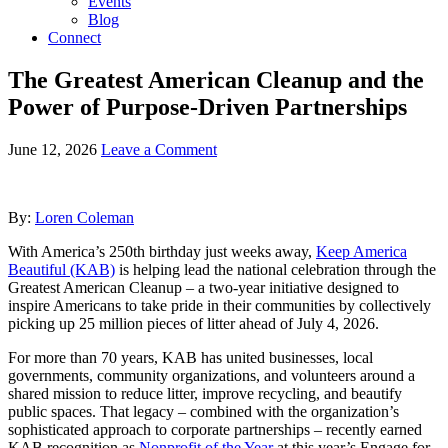
Events
Blog
Connect
The Greatest American Cleanup and the
Power of Purpose-Driven Partnerships
June 12, 2026
Leave a Comment
By:
Loren Coleman
With America’s 250th birthday just weeks away,
Keep America
Beautiful (KAB)
is helping lead the national celebration through the
Greatest American Cleanup – a two-year initiative designed to
inspire Americans to take pride in their communities by collectively
picking up 25 million pieces of litter ahead of July 4, 2026.
For more than 70 years, KAB has united businesses, local
governments, community organizations, and volunteers around a
shared mission to reduce litter, improve recycling, and beautify
public spaces. That legacy – combined with the organization’s
sophisticated approach to corporate partnerships – recently earned
KAB recognition as
Nonprofit of the Year
at this year’s Engage for