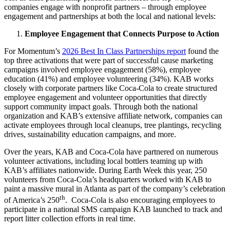
companies engage with nonprofit partners – through employee
engagement and partnerships at both the local and national levels:
Employee Engagement that Connects Purpose to Action
For Momentum’s
2026 Best In Class Partnerships report
found the
top three activations that were part of successful cause marketing
campaigns involved employee engagement (58%), employee
education (41%) and employee volunteering (34%). KAB works
closely with corporate partners like Coca-Cola to create structured
employee engagement and volunteer opportunities that directly
support community impact goals. Through both the national
organization and KAB’s extensive affiliate network, companies can
activate employees through local cleanups, tree plantings, recycling
drives, sustainability education campaigns, and more.
Over the years, KAB and Coca-Cola have partnered on numerous
volunteer activations, including local bottlers teaming up with
KAB’s affiliates nationwide. During Earth Week this year, 250
volunteers from Coca-Cola’s headquarters worked with KAB to
paint a massive mural in Atlanta as part of the company’s celebration
th
of America’s 250
. Coca-Cola is also encouraging employees to
participate in a national SMS campaign KAB launched to track and
report litter collection efforts in real time.