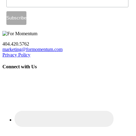
404.420.5762
marketing@formomentum.com
Privacy Policy
Connect with Us