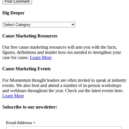
Dig Deeper
Dig
Deeper
Cause Marketing Resources
Our free cause marketing resources will arm you with the facts,
figures, definitions and insider how-tos needed to strengthen your
case for cause.
Learn More
Cause Marketing Events
For Momentum thought leaders are often invited to speak at industry
events. We also host and attend a number of in-person workshops
and webinars throughout the year. Check out the latest events here.
Learn More
Subscribe to our newsletter:
*
Email Address