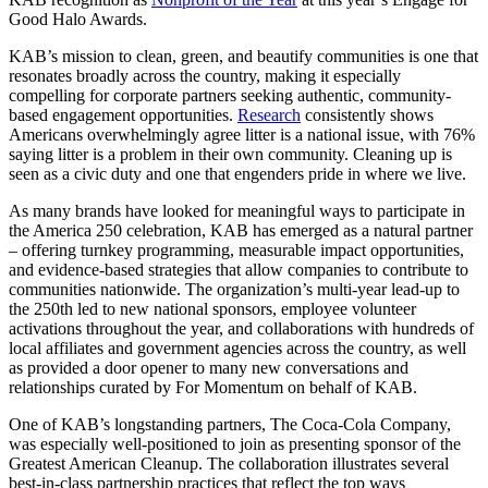
Good Halo Awards.
KAB’s mission to clean, green, and beautify communities is one that
resonates broadly across the country, making it especially
compelling for corporate partners seeking authentic, community-
based engagement opportunities.
Research
consistently shows
Americans overwhelmingly agree litter is a national issue, with 76%
saying litter is a problem in their own community. Cleaning up is
seen as a civic duty and one that engenders pride in where we live.
As many brands have looked for meaningful ways to participate in
the America 250 celebration, KAB has emerged as a natural partner
– offering turnkey programming, measurable impact opportunities,
and evidence-based strategies that allow companies to contribute to
communities nationwide. The organization’s multi-year lead-up to
the 250th led to new national sponsors, employee volunteer
activations throughout the year, and collaborations with hundreds of
local affiliates and government agencies across the country, as well
as provided a door opener to many new conversations and
relationships curated by For Momentum on behalf of KAB.
One of KAB’s longstanding partners, The Coca-Cola Company,
was especially well-positioned to join as presenting sponsor of the
Greatest American Cleanup. The collaboration illustrates several
best-in-class partnership practices that reflect the top ways