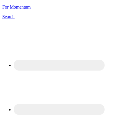
For Momentum
Search