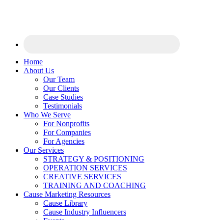
Home
About Us
Our Team
Our Clients
Case Studies
Testimonials
Who We Serve
For Nonprofits
For Companies
For Agencies
Our Services
STRATEGY & POSITIONING
OPERATION SERVICES
CREATIVE SERVICES
TRAINING AND COACHING
Cause Marketing Resources
Cause Library
Cause Industry Influencers