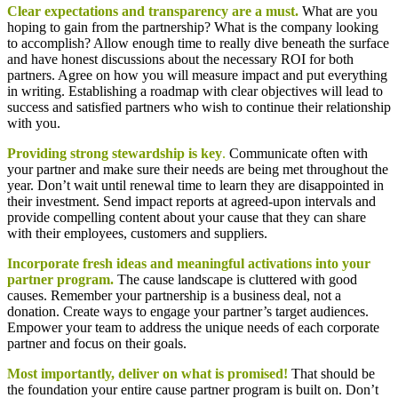
Clear expectations and transparency are a must.
What are you
hoping to gain from the partnership? What is the company looking
to accomplish? Allow enough time to really dive beneath the surface
and have honest discussions about the necessary ROI for both
partners. Agree on how you will measure impact and put everything
in writing. Establishing a roadmap with clear objectives will lead to
success and satisfied partners who wish to continue their relationship
with you.
Providing strong stewardship is key
.
Communicate often with
your partner and make sure their needs are being met throughout the
year. Don’t wait until renewal time to learn they are disappointed in
their investment. Send impact reports at agreed-upon intervals and
provide compelling content about your cause that they can share
with their employees, customers and suppliers.
Incorporate fresh ideas and meaningful activations into your
partner program.
The cause landscape is cluttered with good
causes. Remember your partnership is a business deal, not a
donation. Create ways to engage your partner’s target audiences.
Empower your team to address the unique needs of each corporate
partner and focus on their goals.
Most importantly, deliver on what is promised!
That should be
the foundation your entire cause partner program is built on. Don’t