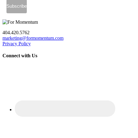
404.420.5762
marketing@formomentum.com
Privacy Policy
Connect with Us