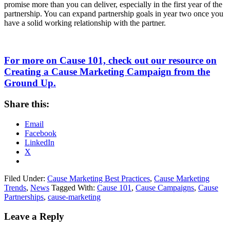
promise more than you can deliver, especially in the first year of the
partnership. You can expand partnership goals in year two once you
have a solid working relationship with the partner.
For more on Cause 101, check out our resource on
Creating a Cause Marketing Campaign from the
Ground Up.
Share this:
Email
Facebook
LinkedIn
X
Filed Under:
Cause Marketing Best Practices
,
Cause Marketing
Trends
,
News
Tagged With:
Cause 101
,
Cause Campaigns
,
Cause
Partnerships
,
cause-marketing
Leave a Reply