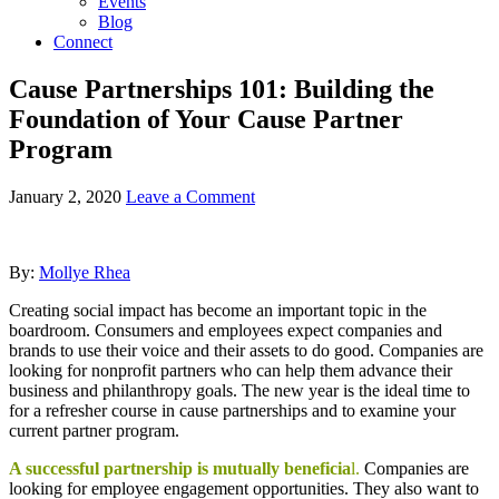
Events
Blog
Connect
Cause Partnerships 101: Building the
Foundation of Your Cause Partner
Program
January 2, 2020
Leave a Comment
By:
Mollye Rhea
Creating social impact has become an important topic in the
boardroom. Consumers and employees expect companies and
brands to use their voice and their assets to do good. Companies are
looking for nonprofit partners who can help them advance their
business and philanthropy goals. The new year is the ideal time to
for a refresher course in cause partnerships and to examine your
current partner program.
A successful partnership is mutually beneficia
l.
Companies are
looking for employee engagement opportunities. They also want to