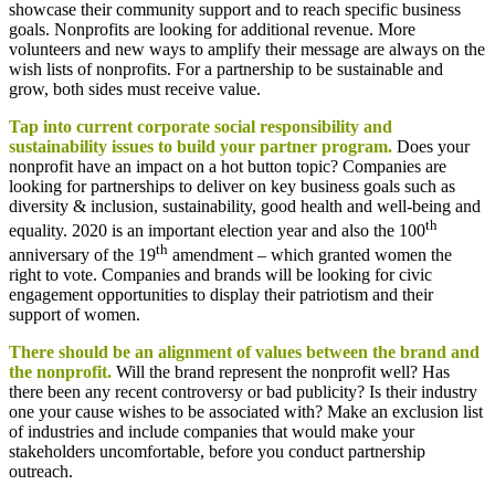
showcase their community support and to reach specific business
goals. Nonprofits are looking for additional revenue. More
volunteers and new ways to amplify their message are always on the
wish lists of nonprofits. For a partnership to be sustainable and
grow, both sides must receive value.
Tap into current corporate social responsibility and
sustainability issues to build your partner program.
Does your
nonprofit have an impact on a hot button topic? Companies are
looking for partnerships to deliver on key business goals such as
diversity & inclusion, sustainability, good health and well-being and
th
equality. 2020 is an important election year and also the 100
th
anniversary of the 19
amendment – which granted women the
right to vote. Companies and brands will be looking for civic
engagement opportunities to display their patriotism and their
support of women.
There should be an alignment of values between the brand and
the nonprofit.
Will the brand represent the nonprofit well? Has
there been any recent controversy or bad publicity? Is their industry
one your cause wishes to be associated with? Make an exclusion list
of industries and include companies that would make your
stakeholders uncomfortable, before you conduct partnership
outreach.