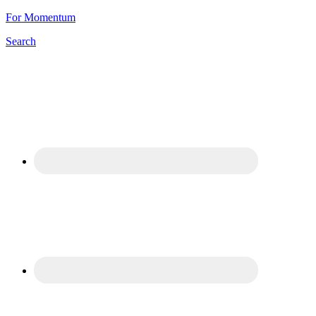
For Momentum
Search