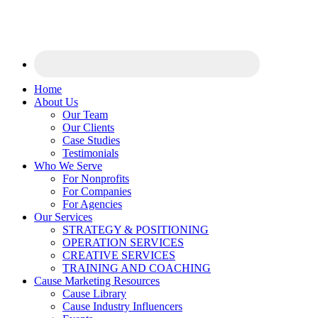
Home
About Us
Our Team
Our Clients
Case Studies
Testimonials
Who We Serve
For Nonprofits
For Companies
For Agencies
Our Services
STRATEGY & POSITIONING
OPERATION SERVICES
CREATIVE SERVICES
TRAINING AND COACHING
Cause Marketing Resources
Cause Library
Cause Industry Influencers