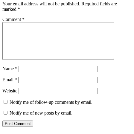
Your email address will not be published.
Required fields are
marked
*
Comment
*
Name
*
Email
*
Website
Notify me of follow-up comments by email.
Notify me of new posts by email.