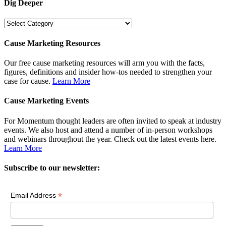
Dig Deeper
Dig
Deeper
Cause Marketing Resources
Our free cause marketing resources will arm you with the facts,
figures, definitions and insider how-tos needed to strengthen your
case for cause.
Learn More
Cause Marketing Events
For Momentum thought leaders are often invited to speak at industry
events. We also host and attend a number of in-person workshops
and webinars throughout the year. Check out the latest events here.
Learn More
Subscribe to our newsletter:
*
Email Address