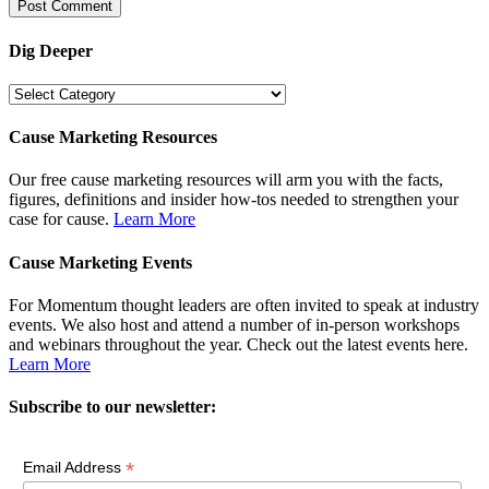
Dig Deeper
Dig
Deeper
Cause Marketing Resources
Our free cause marketing resources will arm you with the facts,
figures, definitions and insider how-tos needed to strengthen your
case for cause.
Learn More
Cause Marketing Events
For Momentum thought leaders are often invited to speak at industry
events. We also host and attend a number of in-person workshops
and webinars throughout the year. Check out the latest events here.
Learn More
Subscribe to our newsletter:
*
Email Address