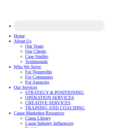
Home
About Us
Our Team
Our Clients
Case Studies
Testimonials
Who We Serve
For Nonprofits
For Companies
For Agencies
Our Services
STRATEGY & POSITIONING
OPERATION SERVICES
CREATIVE SERVICES
TRAINING AND COACHING
Cause Marketing Resources
Cause Library
Cause Industry Influencers