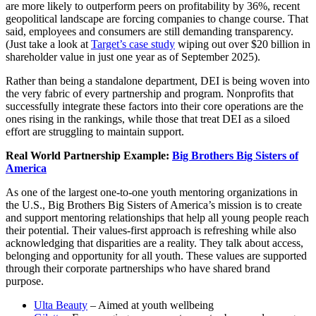
are more likely to outperform peers on profitability by 36%, recent
geopolitical landscape are forcing companies to change course. That
said, employees and consumers are still demanding transparency.
(Just take a look at
Target’s case study
wiping out over $20 billion in
shareholder value in just one year as of September 2025).
Rather than being a standalone department, DEI is being woven into
the very fabric of every partnership and program. Nonprofits that
successfully integrate these factors into their core operations are the
ones rising in the rankings, while those that treat DEI as a siloed
effort are struggling to maintain support.
Real World Partnership Example:
Big Brothers Big Sisters
of
America
As one of the largest one-to-one youth mentoring organizations in
the U.S., Big Brothers Big Sisters of America’s mission is to create
and support mentoring relationships that help all young people reach
their potential. Their values-first approach is refreshing while also
acknowledging that disparities are a reality. They talk about access,
belonging and opportunity for all youth. These values are supported
through their corporate partnerships who have shared brand
purpose.
Ulta Beauty
– Aimed at youth wellbeing