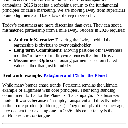
campaigns, 2026 is seeing a refreshing return to the fundamental
principles of cause marketing. We are moving away from superficial
brand alignments and back toward deep mission fit.
Today’s consumers are more discerning than ever. They can spot a
mismatched partnership from a mile away. Success in 2026 requires:
Authentic Narrative:
Ensuring the “why” behind the
partnership is obvious to every stakeholder.
Long-term Commitment:
Moving past one-off “awareness
months” in favor of multi-year alliances that build trust.
Mission over Optics:
Choosing partners based on shared
values rather than just brand size.
Real world example:
Patagonia and 1% for the Planet
While many brands chase trends, Patagonia remains the ultimate
example of alignment with core principles. Their long-standing
commitment to 1% for the Planet isn’t a campaign, it’s a business
model. It works because it’s simple, transparent and directly linked
to their core product (outdoor gear). They don’t pivot their message;
they deepen their existing one. In 2026, this consistency is the
antidote to purpose fatigue.