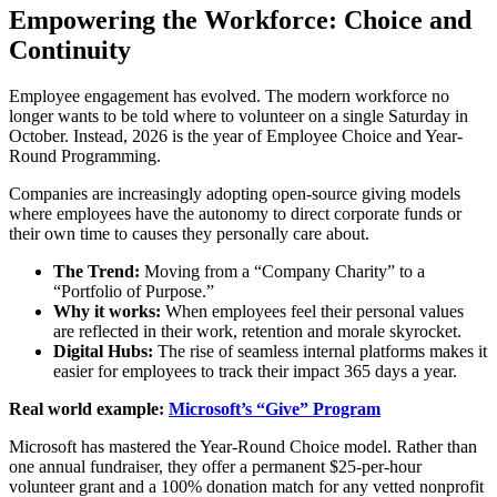
Empowering the Workforce: Choice and
Continuity
Employee engagement has evolved. The modern workforce no
longer wants to be told where to volunteer on a single Saturday in
October. Instead, 2026 is the year of Employee Choice and Year-
Round Programming.
Companies are increasingly adopting open-source giving models
where employees have the autonomy to direct corporate funds or
their own time to causes they personally care about.
The Trend:
Moving from a “Company Charity” to a
“Portfolio of Purpose.”
Why it works:
When employees feel their personal values
are reflected in their work, retention and morale skyrocket.
Digital Hubs:
The rise of seamless internal platforms makes it
easier for employees to track their impact 365 days a year.
Real world example:
Microsoft’s “Give” Program
Microsoft has mastered the Year-Round Choice model. Rather than
one annual fundraiser, they offer a permanent $25-per-hour
volunteer grant and a 100% donation match for any vetted nonprofit