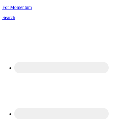
For Momentum
Search