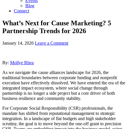
Events
Blog
Connect
What’s Next for Cause Marketing? 5
Partnership Trends for 2026
January 14, 2026
Leave a Comment
By:
Mollye Rhea
As we navigate the cause alliances landscape for 2026, the
traditional boundaries between corporate funding and nonprofit
execution have effectively dissolved. We have entered the era of the
integrated impact ecosystem, where social change through
partnership is no longer a side project but a core driver of both
business resilience and community stability.
For Corporate Social Responsibility (CSR) professionals, the
mandate has shifted from reputational management to strategic
integration. In a landscape of flat budgets and high stakeholder
scrutiny, the goal is to move beyond the one-off grant to precision
CSR. Teams are embedding impact into the business model, using