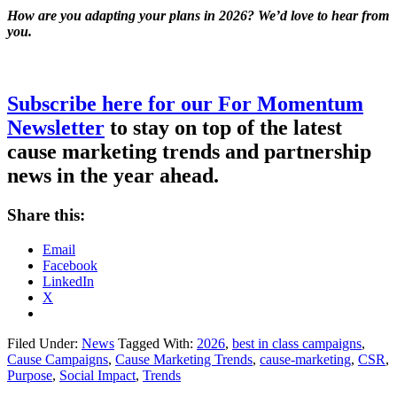
How are you adapting your plans in 2026? We’d love to hear from
you.
Subscribe here for our For Momentum
Newsletter
to stay on top of the latest
cause marketing trends and partnership
news in the year ahead.
Share this:
Email
Facebook
LinkedIn
X
Filed Under:
News
Tagged With:
2026
,
best in class campaigns
,
Cause Campaigns
,
Cause Marketing Trends
,
cause-marketing
,
CSR
,
Purpose
,
Social Impact
,
Trends