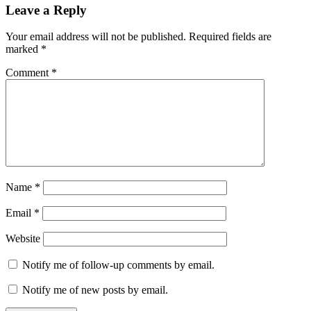
Leave a Reply
Your email address will not be published.
Required fields are
marked
*
Comment
*
Name
*
Email
*
Website
Notify me of follow-up comments by email.
Notify me of new posts by email.