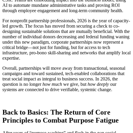
AI to automate mundane administrative tasks and proving ROI
through employee engagement and long-term community health.
For nonprofit partnership professionals, 2026 is the year of capacity-
led growth. The focus has moved from securing a check to co-
designing sustainable solutions that are mutually beneficial. With the
number of individual donors decreasing and federal funding waning
under this new paradigm, corporate partnerships now represent a
critical bridge—not just for funding, but for access to tech
infrastructure, pro-bono skill-sharing and networks that amplify local
expertise.
Overall, partnerships will move away from transactional, seasonal
campaigns and toward sustained, tech-enabled collaborations that
treat social impact as integral to business success. In 2026, the
question is no longer
how much
we give, but
how deeply
our
systems are connected to drive verifiable, systemic change.
Back to Basics: The Return of Core
Principles to Combat Purpose Fatigue
After years of “purpose-washing” and flash-in-the-pan social