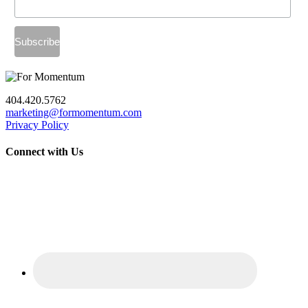
404.420.5762
marketing@formomentum.com
Privacy Policy
Connect with Us