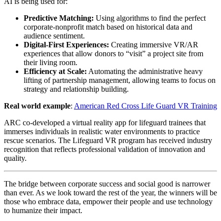
AI is being used for:
Predictive Matching:
Using algorithms to find the perfect
corporate-nonprofit match based on historical data and
audience sentiment.
Digital-First Experiences:
Creating immersive VR/AR
experiences that allow donors to “visit” a project site from
their living room.
Efficiency at Scale:
Automating the administrative heavy
lifting of partnership management, allowing teams to focus on
strategy and relationship building.
Real world example
:
American Red Cross Life Guard VR Training
ARC co-developed a virtual reality app for lifeguard trainees that
immerses individuals in realistic water environments to practice
rescue scenarios. The Lifeguard VR program has received industry
recognition that reflects professional validation of innovation and
quality.
The bridge between corporate success and social good is narrower
than ever. As we look toward the rest of the year, the winners will be
those who embrace data, empower their people and use technology
to humanize their impact.