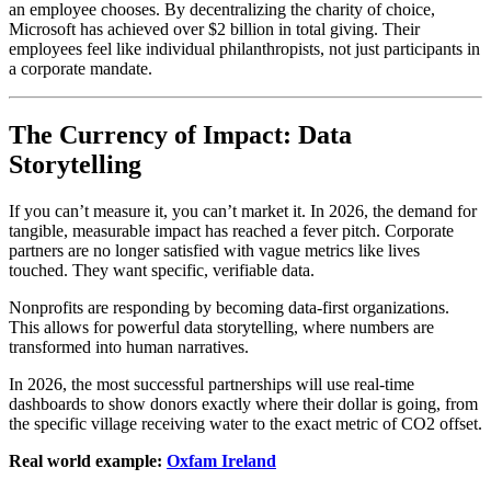
an employee chooses. By decentralizing the charity of choice,
Microsoft has achieved over $2 billion in total giving. Their
employees feel like individual philanthropists, not just participants in
a corporate mandate.
The Currency of Impact: Data
Storytelling
If you can’t measure it, you can’t market it. In 2026, the demand for
tangible, measurable impact has reached a fever pitch. Corporate
partners are no longer satisfied with vague metrics like lives
touched. They want specific, verifiable data.
Nonprofits are responding by becoming data-first organizations.
This allows for powerful data storytelling, where numbers are
transformed into human narratives.
In 2026, the most successful partnerships will use real-time
dashboards to show donors exactly where their dollar is going, from
the specific village receiving water to the exact metric of CO2 offset.
Real world example:
Oxfam Ireland