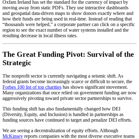
Oxfam Ireland has set the standard for the currency of impact by
moving away from static PDFs. They use interactive dashboards
and geospatial data-driven maps to show donors exactly where and
how their funds are being used in real-time. Instead of reading that
“thousands were helped,” a corporate partner can click on a specific
region to see the exact number of water systems installed and the
resulting decrease in local illness rates.
The Great Funding Pivot: Survival of the
Strategic
The nonprofit sector is currently navigating a seismic shift. As
federal grants become increasingly scarce or difficult to secure, the
Forbes 100 list of top charities
has shown significant movement.
Many organizations that once relied on government funding are now
aggressively pivoting toward private sector partnerships to survive.
This funding shift has also fundamentally changed how DEI
(Diversity, Equity, and Inclusion) is handled in partnerships as
funding sources have continued to target and penalize DEI efforts.
We are seeing a decentralization of equity efforts. Although
McKinsey
reports companies with the most diverse executive teams