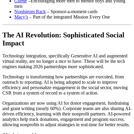
Gilette
–Encouraging more men to mentor boys and young
men
Nordstrom Rack
– Sponsor-a-moment cards
Macy’s
– Part of the integrated Mission Every One
The AI Revolution: Sophisticated Social
Impact
Technology integration, specifically Generative AI and augmented
virtual reality, are no longer a nice to have. These will be the tech
engines making 2026 partnerships more sophisticated.
Technology is transforming how partnerships are executed, from
outreach to reporting. AI is being adopted to scale to improve
efficiency and personalize engagement in the social sector, moving
CSR from a system of record to a system of action.
Organizations are now using AI for donor engagement, fundraising
and grant writing (nearly 60%). Corporate teams are also sharing AI-
driven efficiency, learning with their nonprofit partners. AI-powered
analytics help track donations, engagement and program success,
allowing nonprofits to adjust strategies in real-time for better results.